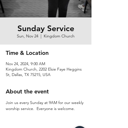
Sunday Service
Sun, Nov 24
  |  
Kingdom Church
Time & Location
Nov 24, 2024, 9:00 AM
Kingdom Church, 2202 Elsie Faye Heggins
St, Dallas, TX 75215, USA
About the event
Join us every Sunday at 9AM for our weekly 
worship service.  Everyone is welcome.