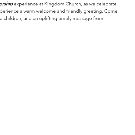
orship
 experience at Kingdom Church, as we celebrate 
experience a warm welcome and friendly greeting. Come 
he children, and an uplifting timely message from 