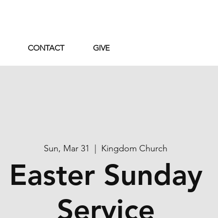
CONTACT
GIVE
Sun, Mar 31
  |  
Kingdom Church
Easter Sunday
Service