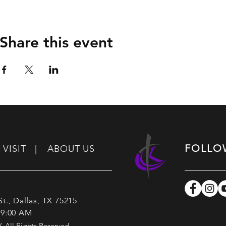
Share this event
FOLLO
VISIT |
ABOUT US
t., Dallas, TX 75215
 9:00 AM
All Rights Reserved.