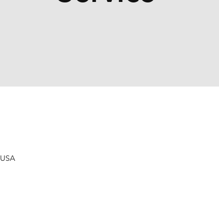
, USA