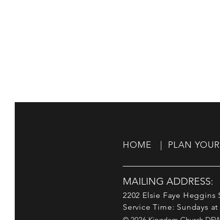
HOME |
PLAN YOUR 
MAILING ADDRESS:
2202 Elsie Faye Heggins S
Service Time: Sundays at
© 2026 Kingdom Church DFW. 