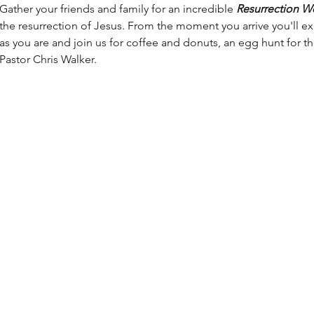
Gather your friends and family for an incredible 
Resurrection W
the resurrection of Jesus. From the moment you arrive you'll 
as you are and join us for coffee and donuts, an egg hunt for t
Pastor Chris Walker.