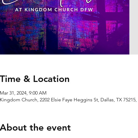
Time & Location
Mar 31, 2024, 9:00 AM
Kingdom Church, 2202 Elsie Faye Heggins St, Dallas, TX 75215
About the event