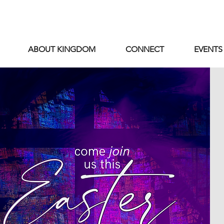
ABOUT KINGDOM
CONNECT
EVENTS